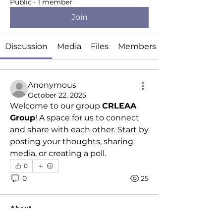
Public
·
1 member
Join
Discussion
Media
Files
Members
Anonymous
October 22, 2025
Welcome to our group 
CRLEAA 
Group
! A space for us to connect 
and share with each other. Start by 
posting your thoughts, sharing 
media, or creating a poll.
0
0
25
About
Welcome to the group! You can