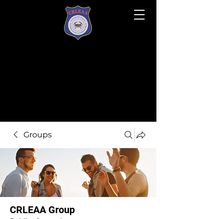
Groups
CRLEAA Group