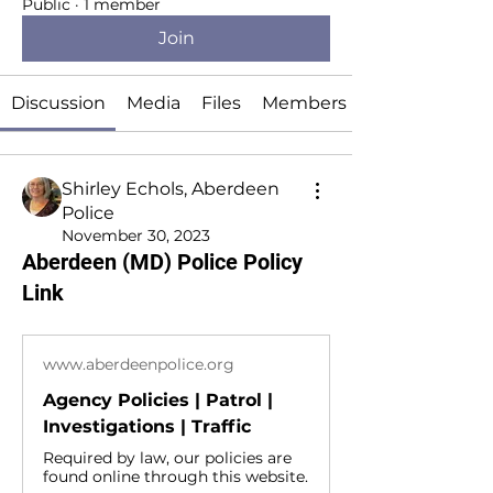
Public
·
1 member
Join
Discussion
Media
Files
Members
Shirley Echols, Aberdeen
Police
November 30, 2023
Aberdeen (MD) Police Policy
Link
www.aberdeenpolice.org
Agency Policies | Patrol |
Investigations | Traffic
Required by law, our policies are
found online through this website.