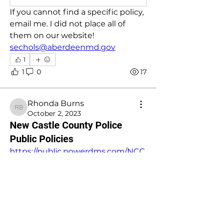
If you cannot find a specific policy, 
email me. I did not place all of 
them on our website!
sechols@aberdeenmd.gov
1
1
0
17
Rhonda Burns
Rhonda Burns
October 2, 2023
New Castle County Police
Public Policies
https://public.powerdms.com/NCC
PD/list
This link will direct you to many of 
our policies. 
1