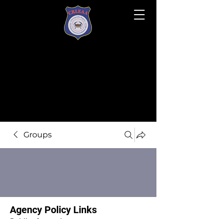
Groups
Agency Policy Links