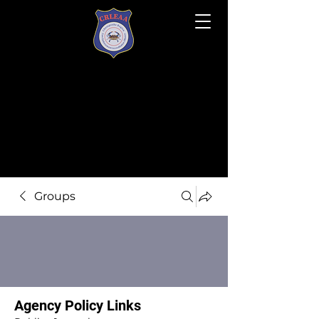
Groups
Agency Policy Links