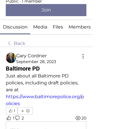
Public
·
1 member
Join
Discussion
Media
Files
Members
Back
Gary Cordner
September 28, 2023
Baltimore PD
Just about all Baltimore PD 
policies, including draft policies, 
are at 
https://www.baltimorepolice.org/p
olicies
1
1
2
20