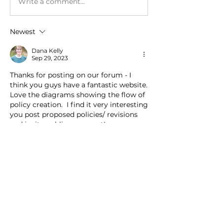
Write a comment...
Newest
Dana Kelly
Sep 29, 2023
Thanks for posting on our forum - I 
think you guys have a fantastic website.  
Love the diagrams showing the flow of 
policy creation.  I find it very interesting 
you post proposed policies/ revisions 
and invite public comment! 
Like
Show more replies
About
Post a link to the public view of
your agency policies here.