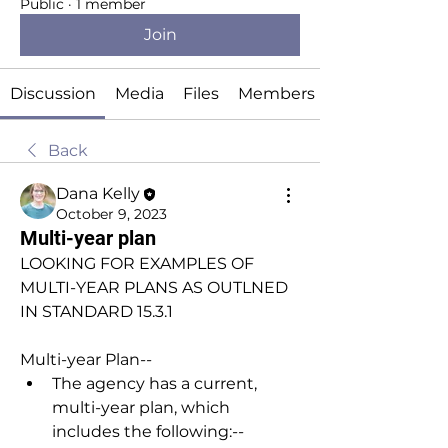
Public
·
1 member
Join
Discussion
Media
Files
Members
Back
Dana Kelly
October 9, 2023
Multi-year plan
LOOKING FOR EXAMPLES OF 
MULTI-YEAR PLANS AS OUTLNED 
IN STANDARD 15.3.1
Multi-year Plan
--
The agency has a current, 
multi-year plan, which 
includes the following:
--