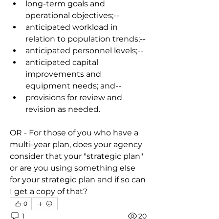
long-term goals and 
operational objectives;
--
anticipated workload in 
relation to population trends;
--
anticipated personnel levels;
--
anticipated capital 
improvements and 
equipment needs; and
--
provisions for review and 
revision as needed.
OR - For those of you who have a 
multi-year plan, does your agency 
consider that your "strategic plan" 
or are you using something else 
for your strategic plan and if so can 
I get a copy of that?
0
1
20