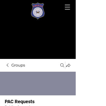
Groups
PAC Requests