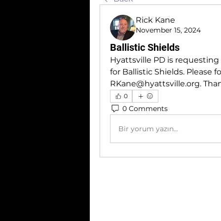
Rick Kane
November 15, 2024
Ballistic Shields
Hyattsville PD is requesting 
RKane@hyattsville.org
. Tha
0
0 Comments
Bir yorum yazın...