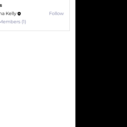
s
a Kelly
Follow
 Members (1)