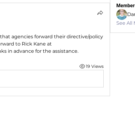
Member
Dan
See All
that agencies forward their directive/policy 
for Ballistic Shields. Please forward to Rick Kane at 
nks in advance for the assistance.
19 Views