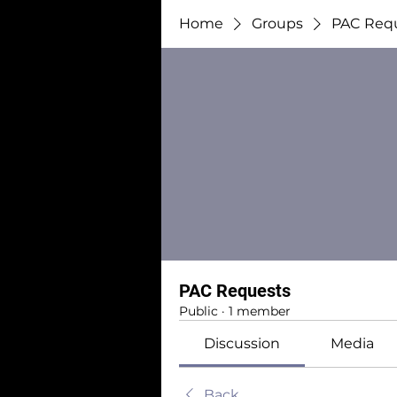
Home
Groups
PAC Req
PAC Requests
Public
·
1 member
Discussion
Media
Back