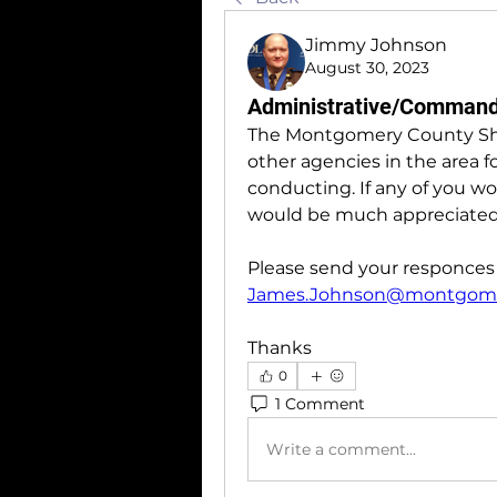
Jimmy Johnson
August 30, 2023
Administrative/Command/
The Montgomery County Sherif
other agencies in the area fo
conducting. If any of you wou
would be much appreciated
James.Johnson@montgome
Thanks 
0
1 Comment
Write a comment...