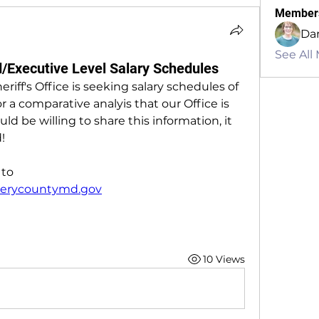
Member
Dan
See All
Executive Level Salary Schedules
f's Office is seeking salary schedules of 
r a comparative analyis that our Office is 
ld be willing to share this information, it 
!
Please send your responces to 
rycountymd.gov
10 Views