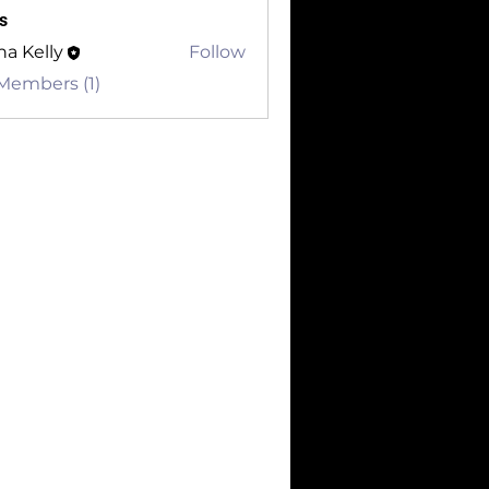
s
a Kelly
Follow
 Members (1)