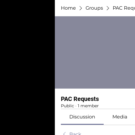
Home
Groups
PAC Req
PAC Requests
Public
·
1 member
Discussion
Media
Back